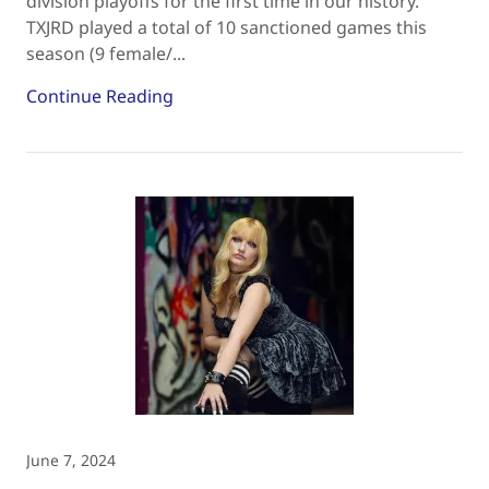
division playoffs for the first time in our history.
TXJRD played a total of 10 sanctioned games this
season (9 female/...
Continue Reading
June 7, 2024