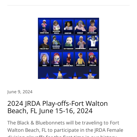
June 9, 2024
2024 JRDA Play-offs-Fort Walton
Beach, FL June 15-16, 2024
The Black & Bluebonnets will be traveling to Fort
Walton Beach, FL to participate in the JRDA Female