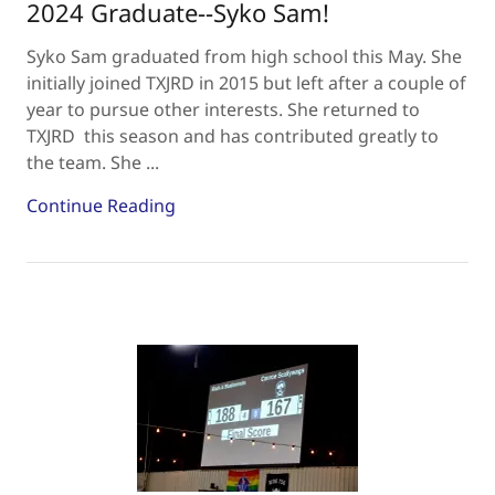
2024 Graduate--Syko Sam!
Syko Sam graduated from high school this May. She
initially joined TXJRD in 2015 but left after a couple of
year to pursue other interests. She returned to
TXJRD this season and has contributed greatly to
the team. She ...
Continue Reading