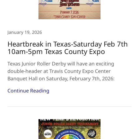
January 19, 2026
Heartbreak in Texas-Saturday Feb 7th
10am-5pm Texas County Expo
Texas Junior Roller Derby will have an exciting
double-header at Travis County Expo Center
Banquet Hall on Saturday, February 7th, 2026:
Continue Reading