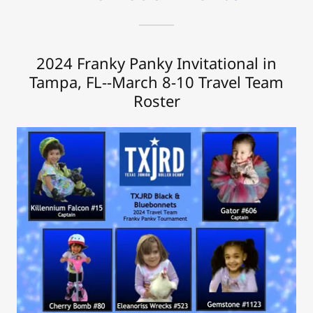
2024 Franky Panky Invitational in
Tampa, FL--March 8-10 Travel Team
Roster