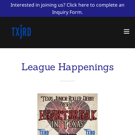
Interested in joining us? Click here to complete an
Inquiry Form.
League Happenings