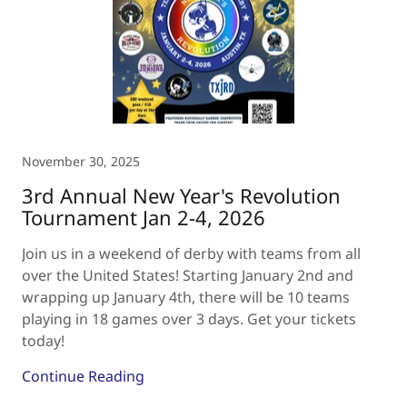
November 30, 2025
3rd Annual New Year's Revolution
Tournament Jan 2-4, 2026
Join us in a weekend of derby with teams from all
over the United States! Starting January 2nd and
wrapping up January 4th, there will be 10 teams
playing in 18 games over 3 days. Get your tickets
today!
Continue Reading