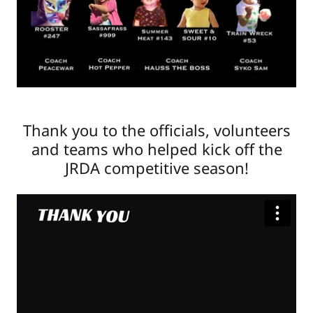
Thank you to the officials, volunteers
and teams who helped kick off the
JRDA competitive season!