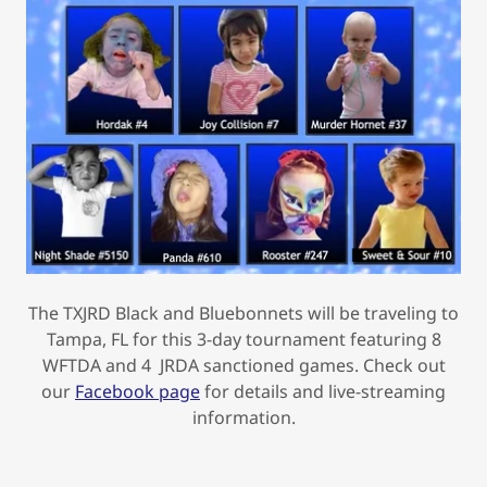
The TXJRD Black and Bluebonnets will be traveling to
Tampa, FL for this 3-day tournament featuring 8
WFTDA and 4 JRDA sanctioned games. Check out
our
Facebook page
for details and live-streaming
information.