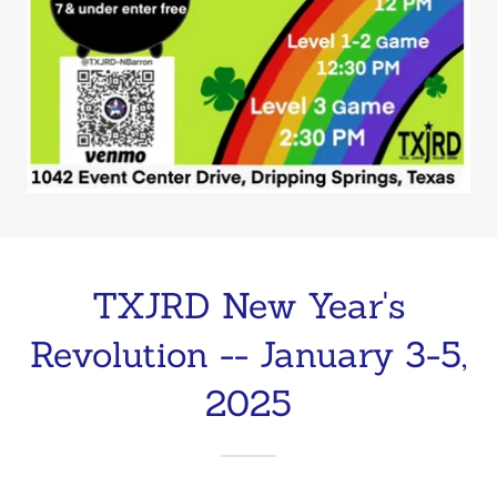
TXJRD New Year's
Revolution -- January 3-5,
2025