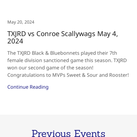
May 20, 2024
TXJRD vs Conroe Scallywags May 4,
2024
The TXJRD Black & Bluebonnets played their 7th
female division sanctioned game this season. TXJRD
won our second game of the season!
Congratulations to MVPs Sweet & Sour and Rooster!
Continue Reading
Previous Events