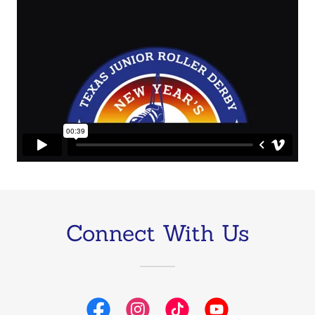
Connect With Us