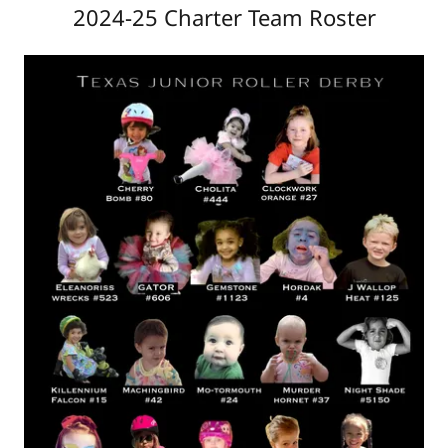
2024-25 Charter Team Roster