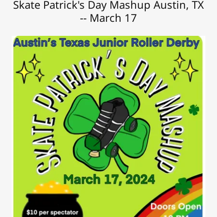
Skate Patrick's Day Mashup Austin, TX
-- March 17