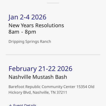
Jan 2-4 2026
New Years Resolutions
8am
-
8pm
Dripping Springs Ranch
February 21-22 2026
Nashville Mustash Bash
Barefoot Republic Community Center 15354 Old
Hickory Blvd, Nashville, TN 37211
Event Details