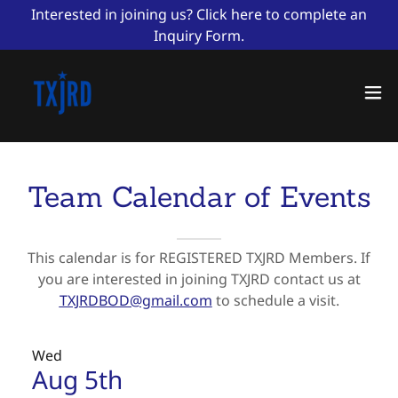
Interested in joining us? Click here to complete an
Inquiry Form.
Team Calendar of Events
This calendar is for REGISTERED TXJRD Members. If
you are interested in joining TXJRD contact us at
TXJRDBOD@gmail.com
to schedule a visit.
Wed
Aug 5th