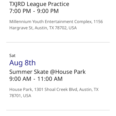
TXJRD League Practice
7:00 PM
-
9:00 PM
Millennium Youth Entertainment Complex, 1156
Hargrave St, Austin, TX 78702, USA
Sat
Aug 8th
Summer Skate @House Park
9:00 AM
-
11:00 AM
House Park, 1301 Shoal Creek Blvd, Austin, TX
78701, USA