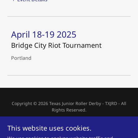
April 18-19 2025
Bridge City Riot Tournament
Portland
Copyright © 2026 Texas Junior Roller Derby - TXJRD - All
Rights Reserved.
HOME
This website uses cookies.
SKATER INTEREST FORM