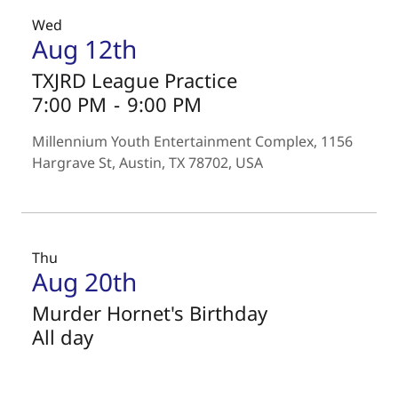
Wed
Aug 12th
TXJRD League Practice
7:00 PM
-
9:00 PM
Millennium Youth Entertainment Complex, 1156
Hargrave St, Austin, TX 78702, USA
Thu
Aug 20th
Murder Hornet's Birthday
All day