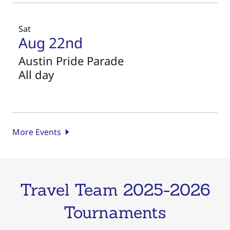
Sat
Aug 22nd
Austin Pride Parade
All day
More Events
Travel Team 2025-2026
Tournaments